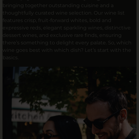
bringing together outstanding cuisine and a
thoughtfully curated wine selection. Our wine list
features crisp, fruit-forward whites, bold and
expressive reds, elegant sparkling wines, distinctive
dessert wines, and exclusive rare finds, ensuring
there’s something to delight every palate. So, which
wine goes best with which dish? Let’s start with the
basics.