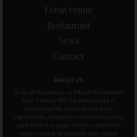
Event venue
Restaurant
News
Contact
ABOUT US
A sip of Budapest—a bite of the Market
Hall. Market 1897 by Borbíróság is
redefining the urban bistro: fresh
ingredients, Hungarian-inspired cuisine,
right from the heart of the market hall.
Step inside and discover why we’ve