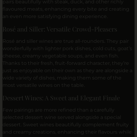
pairs beautifully with steak, duck, and other richly
flavoured meats, enhancing every bite and creating
an even more satisfying dining experience.
Rosé and Siller: Versatile Crowd-Pleasers
Rosé and siller wines are true all-rounders. They pair
wonderfully with lighter pork dishes, cold cuts, goat’s
cheese, creamy vegetable soups, and even fish.
Thanks to their fresh, fruit-forward character, they’re
just as enjoyable on their own as they are alongside a
wide variety of dishes, making them some of the
most versatile wines on the table.
Dessert Wines: A Sweet and Elegant Finale
Few pairings are more refined than a carefully
selected dessert wine served alongside a special
dessert. Sweet wines beautifully complement fruity
and creamy creations, enhancing their flavours while