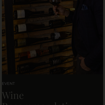
EVENT
Wine