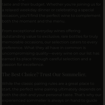
taste and their budget. Whether you're joining us for
a relaxed weekday dinner or celebrating a special
occasion, you'll find the perfect wine to complement
both the moment and the menu.
From exceptional everyday wines offering
outstanding value to exclusive, rare bottles for truly
memorable occasions, our selection caters to every
preference. What they all have in common is
uncompromising quality—every wine on our list has
earned its place through careful selection and a
passion for excellence.
The Best Choice? Trust Our Sommelier.
While the classic pairing rules are a great place to
start, the perfect wine pairing ultimately depends on
both the dish and your personal taste. That’s why our
experienced sommelier is always on hand to guide