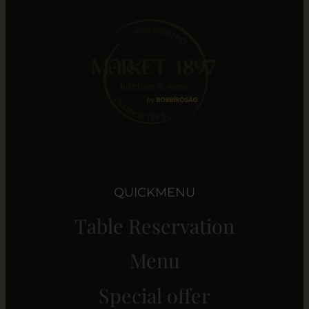
QUICKMENU
Table Reservation
Menu
Special offer