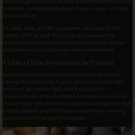
you through our wine list and recommend the bottle
that best complements your chosen meal—and the
occasion itself.
Sit back, relax, and let our expert take care of the
pairing. All that’s left for you to do is savour the
experience, knowing that the perfect glass of wine
will make every course even more memorable.
A Glass of Wine to Complete the Evening
Sometimes, what makes a dinner truly special is
having the right wine in your glass at just the right
moment. At Market 1897, that's exactly the
experience we strive to create—exceptional cuisine,
thoughtfully selected wines, and an atmosphere that
is both elegant and effortlessly welcoming, inviting
you to return time and time again.