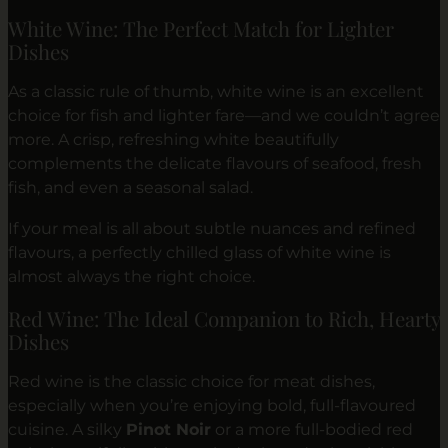
White Wine: The Perfect Match for Lighter
Dishes
As a classic rule of thumb, white wine is an excellent
choice for fish and lighter fare—and we couldn’t agree
more. A crisp, refreshing white beautifully
complements the delicate flavours of seafood, fresh
fish, and even a seasonal salad.
If your meal is all about subtle nuances and refined
flavours, a perfectly chilled glass of white wine is
almost always the right choice.
Red Wine: The Ideal Companion to Rich, Hearty
Dishes
Red wine is the classic choice for meat dishes,
especially when you’re enjoying bold, full-flavoured
cuisine. A silky
Pinot Noir
or a more full-bodied red