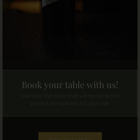
Book your table with us!
Discover the wine that will become the
perfect companion for your eve