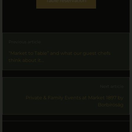
Table reservation
Previous article
“Market to Table” and what our guest chefs
think about it…
Next article
Private & Family Events at Market 1897 by
Borbíróság