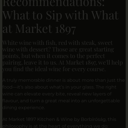
Recommendations:
What to Sip with What
at Market 1897
White wine with fish, red with steak, sweet
wine with dessert? Those are great starting
points, but when it comes to the perfect
pairing, leave it to us. At Market 1897, we'll help
you find the ideal wine for every course.
A truly memorable dinner is about more than just the
food—it’s also about what’s in your glass. The right
wine can elevate every bite, reveal new layers of
flavour, and turn a great meal into an unforgettable
dining experience.
At Market 1897 Kitchen & Wine by Borbíróság, this
philosophy is at the heart of everything we do: