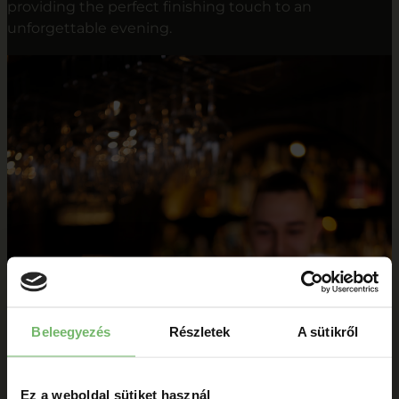
providing the perfect finishing touch to an
unforgettable evening.
Beleegyezés
Részletek
A sütikről
Ez a weboldal sütiket használ