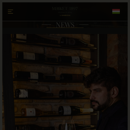
Ugrás a tartalomhoz
NEWS